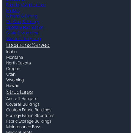
Farming / Agriculture
Military
Mineral & Mining
Oil, Gas, & Energy
Sports & Recreation
State & Municipal
Waste & Recycling
Locations Served
Idaho
Montana
North Dakota
Oregon
Utah
Wyoming
Hawaii
Structures
Aircraft Hangars
Coverall Buildings
Custom Fabric Buildings
Ecology Fabric Structures
Fabric Storage Buildings
Maintenance Bays
Medical Tents