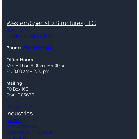
Western Specialty Structures, LLC
8314 Hwy 44
Middleton, Idaho 83644
Phone:
208-919-2948
Office Hours:
Mon – Thur: 8:00 am – 4:00 pm
Fri: 8:00 am – 2:00 pm
Mailing:
PO Box 160
Star, ID 83669
Privacy Policy
Industries
Aviation
Bulk Commodity
Commerical / Industrial
Equestrian