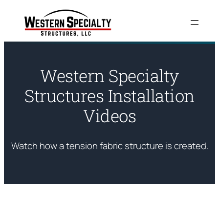
Skip
to
content
Western Specialty
Structures Installation
Videos
Watch how a tension fabric structure is created.