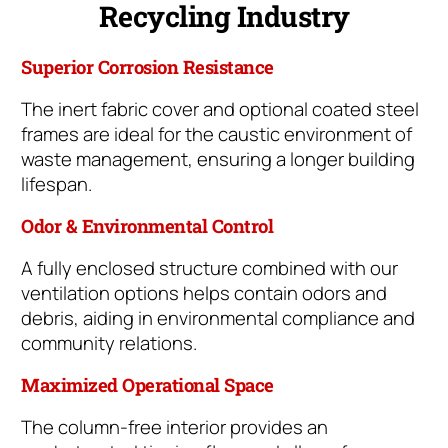
Recycling Industry
Superior Corrosion Resistance
The inert fabric cover and optional coated steel
frames are ideal for the caustic environment of
waste management, ensuring a longer building
lifespan.
Odor & Environmental Control
A fully enclosed structure combined with our
ventilation options helps contain odors and
debris, aiding in environmental compliance and
community relations.
Maximized Operational Space
The column-free interior provides an