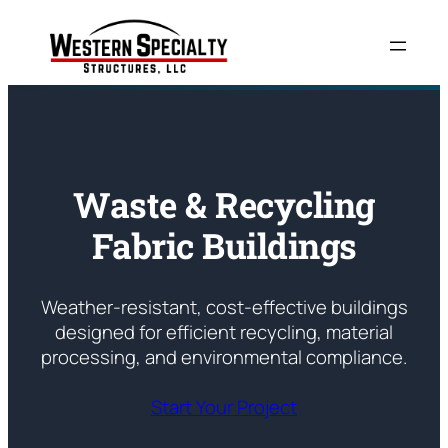
Skip
to
content
Waste & Recycling
Fabric Buildings
Weather-resistant, cost-effective buildings
designed for efficient recycling, material
processing, and environmental compliance.
Start Your Project