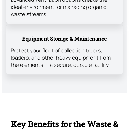
ideal environment for managing organic
waste streams.
Equipment Storage & Maintenance
Protect your fleet of collection trucks,
loaders, and other heavy equipment from
the elements in a secure, durable facility.
Key Benefits for the Waste &