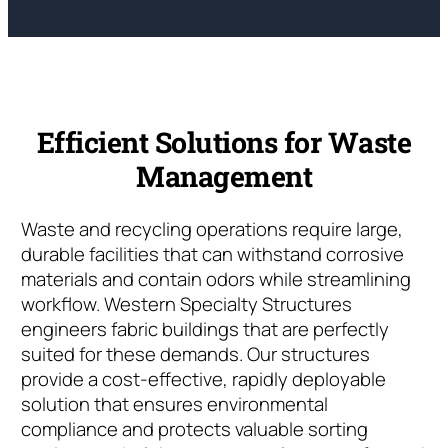
Efficient Solutions for Waste
Management
Waste and recycling operations require large,
durable facilities that can withstand corrosive
materials and contain odors while streamlining
workflow. Western Specialty Structures
engineers fabric buildings that are perfectly
suited for these demands. Our structures
provide a cost-effective, rapidly deployable
solution that ensures environmental
compliance and protects valuable sorting