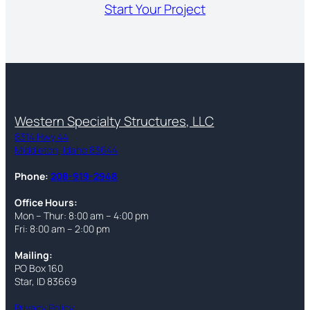
Start Your Project
Western Specialty Structures, LLC
8314 Hwy 44
Middleton, Idaho 83644
Phone:
208-919-2948
Office Hours:
Mon – Thur: 8:00 am – 4:00 pm
Fri: 8:00 am – 2:00 pm
Mailing:
PO Box 160
Star, ID 83669
Privacy Policy