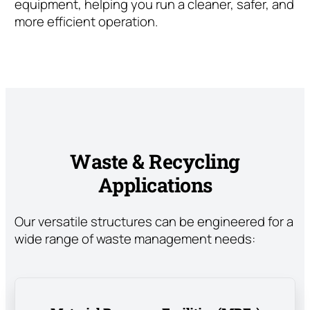
equipment, helping you run a cleaner, safer, and
more efficient operation.
Waste & Recycling
Applications
Our versatile structures can be engineered for a
wide range of waste management needs: