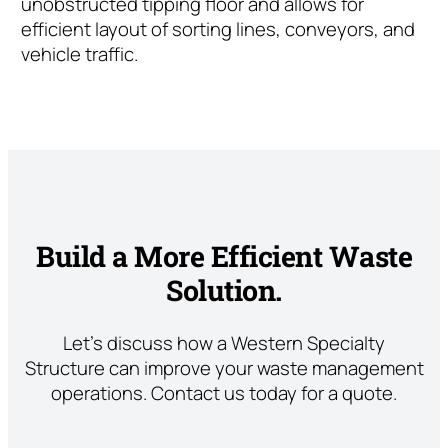
unobstructed tipping floor and allows for
efficient layout of sorting lines, conveyors, and
vehicle traffic.
Build a More Efficient Waste
Solution.
Let’s discuss how a Western Specialty
Structure can improve your waste management
operations. Contact us today for a quote.