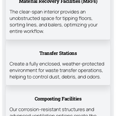
Material Recovery Facilities (MRFs)
The clear-span interior provides an
unobstructed space for tipping floors,
sorting lines, and balers, optimizing your
entire workflow.
Transfer Stations
Create a fully enclosed, weather-protected
environment for waste transfer operations,
helping to control dust, debris, and odors.
Composting Facilities
Our corrosion-resistant structures and
advanced ventilation options create the