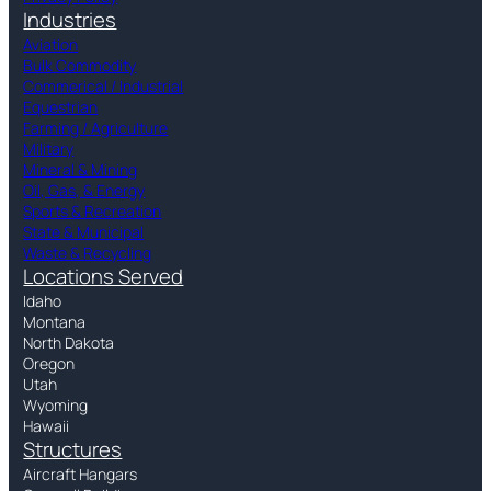
Industries
Aviation
Bulk Commodity
Commerical / Industrial
Equestrian
Farming / Agriculture
Military
Mineral & Mining
Oil, Gas, & Energy
Sports & Recreation
State & Municipal
Waste & Recycling
Locations Served
Idaho
Montana
North Dakota
Oregon
Utah
Wyoming
Hawaii
Structures
Aircraft Hangars