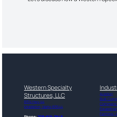
Western Specialty
Indust
Structures, LLC
Aviation
Bulk Com
8314 Hwy 44
Commerical
Middleton, Idaho 83644
Equestria
Farming / 
Phone:
208-919-2948