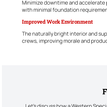
Minimize downtime and accelerate pr
with minimal foundation requiremen
Improved Work Environment
The naturally bright interior and s
crews, improving morale and product
F
Let’s discuss how a Western Speci