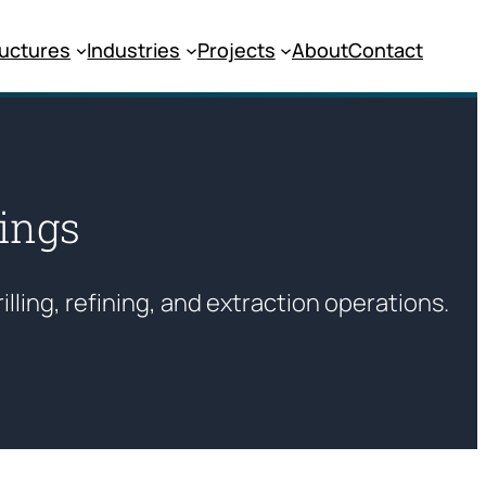
ructures
Industries
Projects
About
Contact
dings
rilling, refining, and extraction operations.