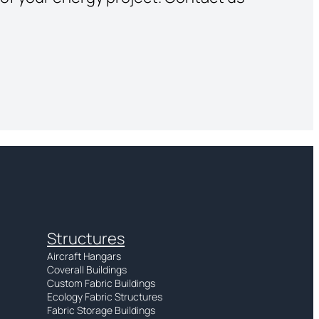
Structures
Aircraft Hangars
Coverall Buildings
Custom Fabric Buildings
Ecology Fabric Structures
Fabric Storage Buildings