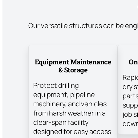
Our versatile structures can be eng
Equipment Maintenance
On
& Storage
Rapi
Protect drilling
dry s
equipment, pipeline
parts
machinery, and vehicles
suppl
from harsh weather in a
job s
clear-span facility
down
designed for easy access