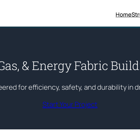
Home
St
 Gas, & Energy Fabric Buil
red for efficiency, safety, and durability in d
Start Your Project