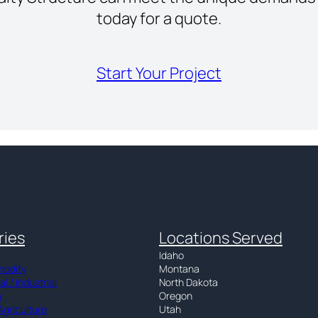
today for a quote.
Start Your Project
ries
Locations Served
Idaho
modity
Montana
 / Industrial
North Dakota
n
Oregon
Agriculture
Utah