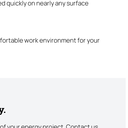
ed quickly on nearly any surface
omfortable work environment for your
y.
of your energy project. Contact us