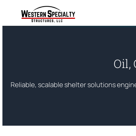
Skip
to
content
Oil,
Reliable, scalable shelter solutions enginee