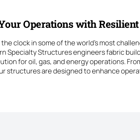
our Operations with Resilient
the clock in some of the world’s most challe
rn Specialty Structures engineers fabric build
lution for oil, gas, and energy operations. F
ur structures are designed to enhance operat