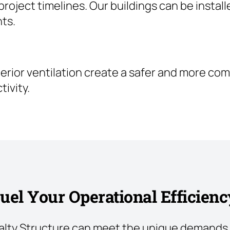
oject timelines. Our buildings can be install
ts.
uperior ventilation create a safer and more c
ivity.
uel Your Operational Efficienc
alty Structure can meet the unique demands 