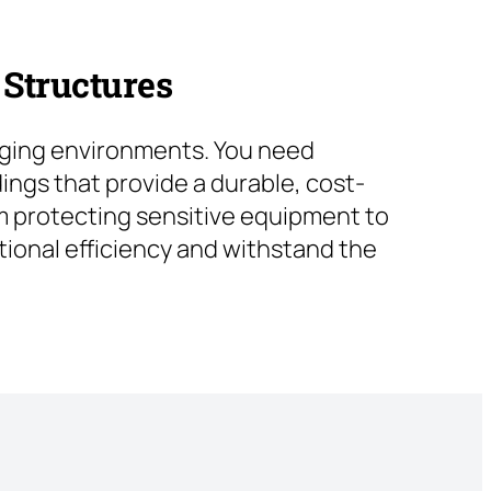
 Structures
nging environments. You need
ings that provide a durable, cost-
rom protecting sensitive equipment to
ional efficiency and withstand the