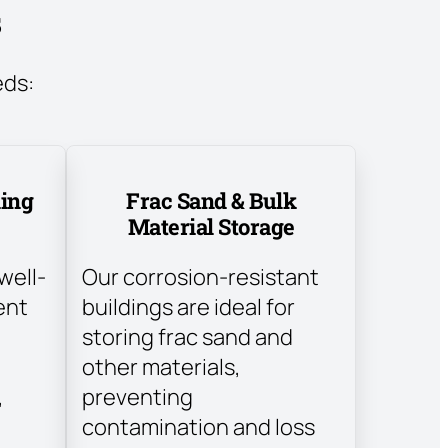
s
eds:
ding
Frac Sand & Bulk
Material Storage
well-
Our corrosion-resistant
ent
buildings are ideal for
storing frac sand and
other materials,
,
preventing
contamination and loss