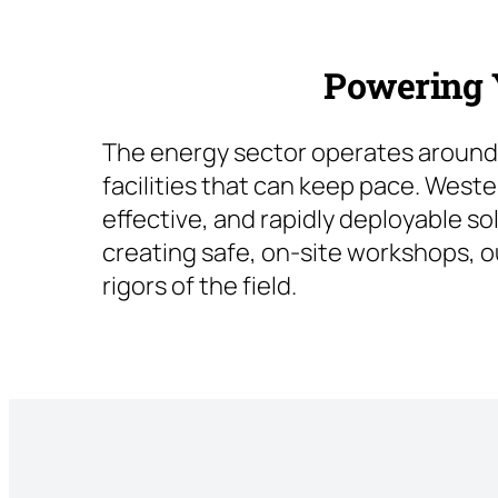
Powering Y
The energy sector operates around 
facilities that can keep pace. Weste
effective, and rapidly deployable so
creating safe, on-site workshops, o
rigors of the field.