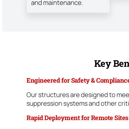
and maintenance.
Key Bene
Engineered for Safety & Complianc
Our structures are designed to meet
suppression systems and other crit
Rapid Deployment for Remote Sites