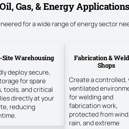
Oil, Gas, & Energy Application
ineered for a wide range of energy sector ne
-Site Warehousing
Fabrication & Wel
Shops
dly deploy secure,
Create a controlled, 
torage for spare
ventilated environm
, tools, and critical
for welding and
ies directly at your
fabrication work,
ite, reducing
protected from wind
time.
rain, and extreme