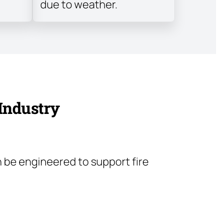
due to weather.
 Industry
 be engineered to support fire