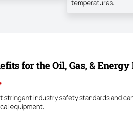
temperatures.
fits for the Oil, Gas, & Energy
e
 stringent industry safety standards and can
ical equipment.