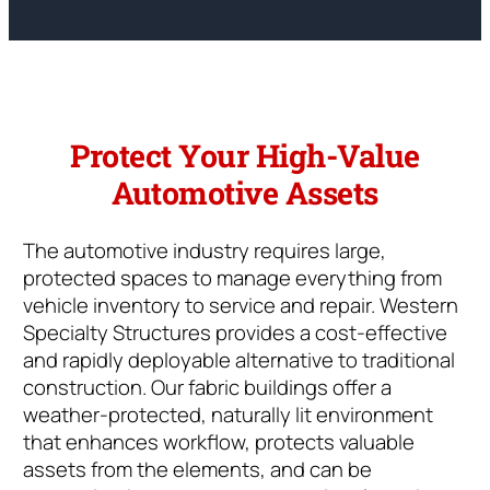
Protect Your High-Value
Automotive Assets
The automotive industry requires large,
protected spaces to manage everything from
vehicle inventory to service and repair. Western
Specialty Structures provides a cost-effective
and rapidly deployable alternative to traditional
construction. Our fabric buildings offer a
weather-protected, naturally lit environment
that enhances workflow, protects valuable
assets from the elements, and can be