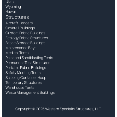
Utah
Wyoming
Hawaii
Structures
Aircraft Hangars
Coverall Buildings
Custom Fabric Buildings
Ecology Fabric Structures
Fabric Storage Buildings
Maintenance Bays
Medical Tents
Paint and Sandblasting Tents
Permanent Tent Structures
Portable Fabric Buildings
Safety Meeting Tents
Shipping Container Hoop
Temporary Structures
Warehouse Tents
Waste Management Buildings
Copyright © 2025 Western Specialty Structures, LLC.