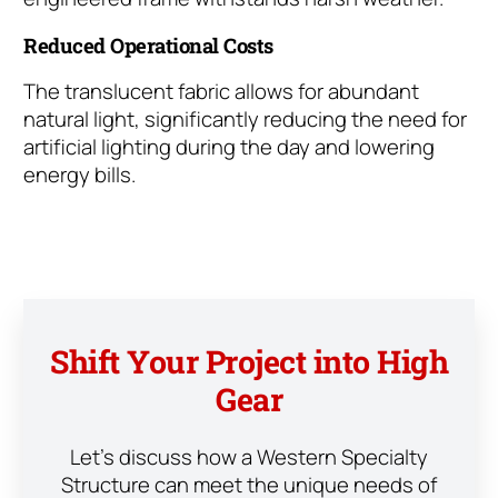
Reduced Operational Costs
The translucent fabric allows for abundant
natural light, significantly reducing the need for
artificial lighting during the day and lowering
energy bills.
Shift Your Project into High
Gear
Let’s discuss how a Western Specialty
Structure can meet the unique needs of