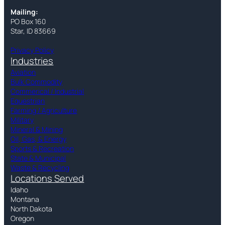
Mailing:
PO Box 160
Star, ID 83669
Privacy Policy
Industries
Aviation
Bulk Commodity
Commerical / Industrial
Equestrian
Farming / Agriculture
Military
Mineral & Mining
Oil, Gas, & Energy
Sports & Recreation
State & Municipal
Waste & Recycling
Locations Served
Idaho
Montana
North Dakota
Oregon