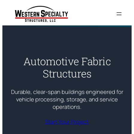
Skip
to
content
Automotive Fabric
Structures
Durable, clear-span buildings engineered for
vehicle processing, storage, and service
operations.
Start Your Project