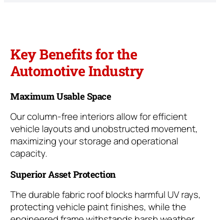
Key Benefits for the
Automotive Industry
Maximum Usable Space
Our column-free interiors allow for efficient
vehicle layouts and unobstructed movement,
maximizing your storage and operational
capacity.
Superior Asset Protection
The durable fabric roof blocks harmful UV rays,
protecting vehicle paint finishes, while the
engineered frame withstands harsh weather.