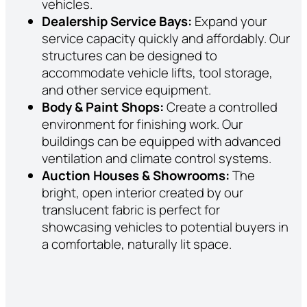
vehicles.
Dealership Service Bays:
Expand your
service capacity quickly and affordably. Our
structures can be designed to
accommodate vehicle lifts, tool storage,
and other service equipment.
Body & Paint Shops:
Create a controlled
environment for finishing work. Our
buildings can be equipped with advanced
ventilation and climate control systems.
Auction Houses & Showrooms:
The
bright, open interior created by our
translucent fabric is perfect for
showcasing vehicles to potential buyers in
a comfortable, naturally lit space.