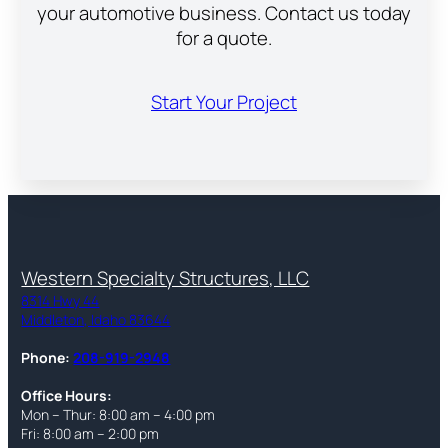
your automotive business. Contact us today
for a quote.
Start Your Project
Western Specialty Structures, LLC
8314 Hwy 44
Middleton, Idaho 83644
Phone:
208-919-2948
Office Hours:
Mon – Thur: 8:00 am – 4:00 pm
Fri: 8:00 am – 2:00 pm