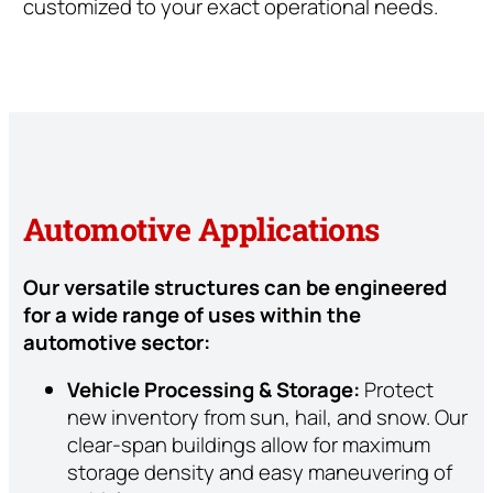
customized to your exact operational needs.
Automotive Applications
Our versatile structures can be engineered
for a wide range of uses within the
automotive sector:
Vehicle Processing & Storage:
Protect
new inventory from sun, hail, and snow. Our
clear-span buildings allow for maximum
storage density and easy maneuvering of